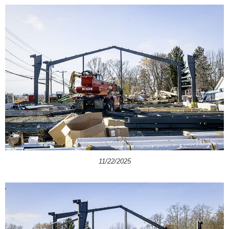
11/22/2025