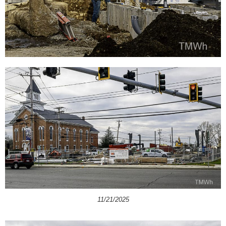
11/21/2025