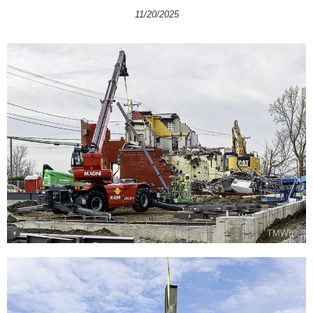
11/20/2025