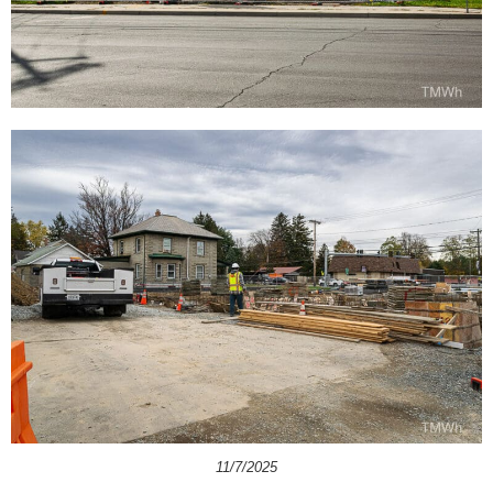
11/7/2025