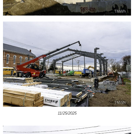
11/25/2025