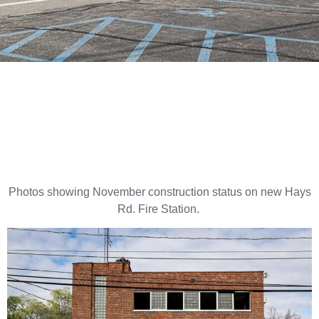
Photos showing November construction status on new Hays
Rd. Fire Station.