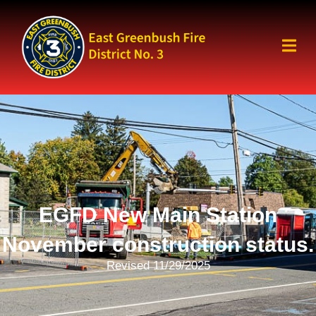
EGFD New Main Station
November construction status.
Revised 11/29/2025