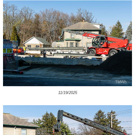
11/19/2025