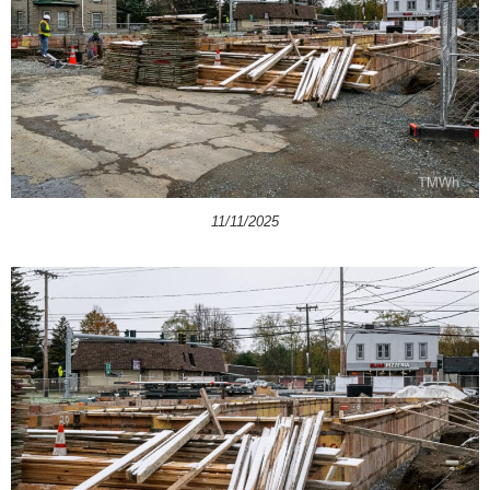
11/11/2025