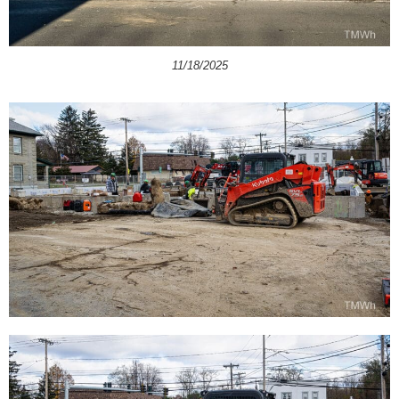
11/18/2025