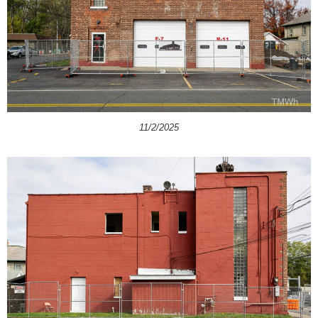
11/2/2025