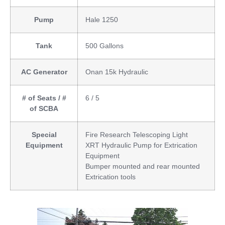
Pump
Hale 1250
Tank
500 Gallons
AC Generator
Onan 15k Hydraulic
# of Seats / #
6 / 5
of SCBA
Special
Fire Research Telescoping Light
Equipment
XRT Hydraulic Pump for Extrication
Equipment
Bumper mounted and rear mounted
Extrication tools