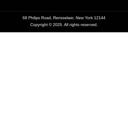
68 Philips Road, Rensselaer, New York 12144
Copyright © 2025. All rights reserved.