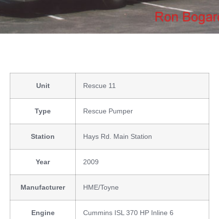
Unit
Rescue 11
Type
Rescue Pumper
Station
Hays Rd. Main Station
Year
2009
Manufacturer
HME/Toyne
Engine
Cummins ISL 370 HP Inline 6