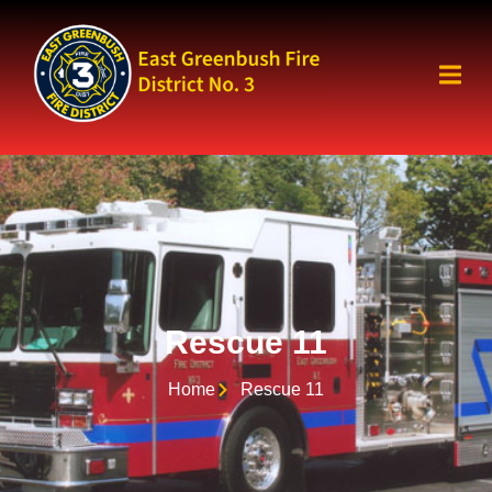
Rescue 11
Home
Rescue 11