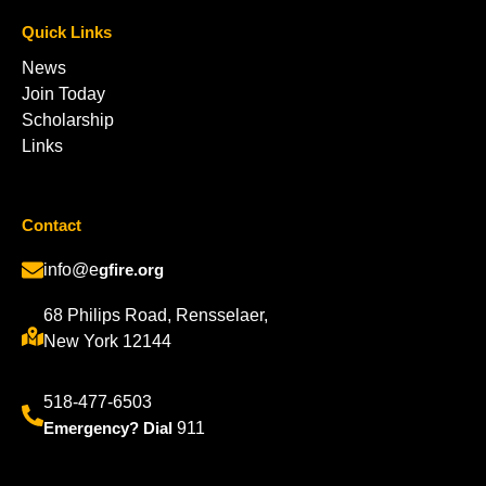
Quick Links
News
Join Today
Scholarship
Links
Contact
info@e
gfire.org
68 Philips Road, Rensselaer,
New York 12144
518-477-6503
Emergency? Dial
911