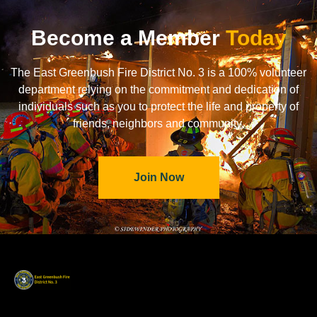
Become a Member
Today
The East Greenbush Fire District No. 3 is a 100% volunteer
department relying on the commitment and dedication of
individuals such as you to protect the life and property of
friends, neighbors and community.
Join Now