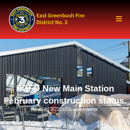
EGFD New Main Station
February construction status.
Revised 2/22/2026 with interior.