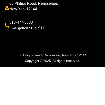
68 Philips Road, Rensselaer,
New York 12144
518-477-6503
Emergency? Dial
911
68 Philips Road, Rensselaer, New York 12144
Copyright © 2025. All rights reserved.