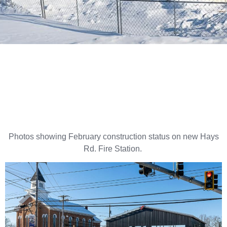
Photos showing February construction status on new Hays
Rd. Fire Station.