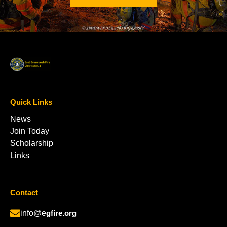
Quick Links
News
Join Today
Scholarship
Links
Contact
info@e
gfire.org