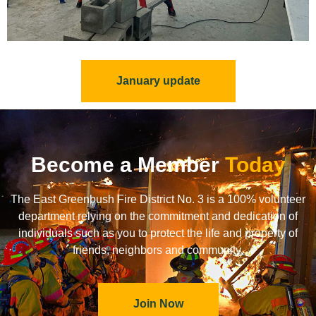
January update
Become a Member
Today
The East Greenbush Fire District No. 3 is a 100% volunteer
department relying on the commitment and dedication of
individuals such as you to protect the life and property of
friends, neighbors and community.
Join Now