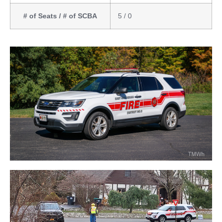
# of Seats / # of SCBA
5 / 0