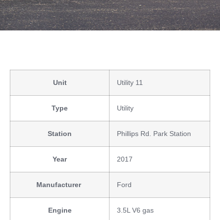
Unit
Utility 11
Type
Utility
Station
Phillips Rd. Park Station
Year
2017
Manufacturer
Ford
Engine
3.5L V6 gas