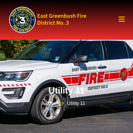
Utility 11
Home
Utility 11