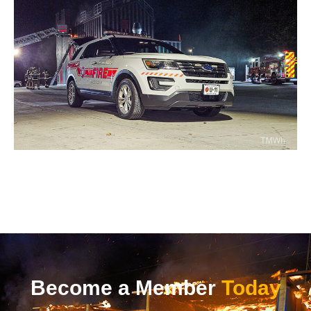
Become a Member
Today