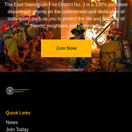
The East Greenbush Fire District No. 3 is a 100% volunteer
department relying on the commitment and dedication of
individuals such as you to protect the life and property of
friends, neighbors and community.
Join Now
Quick Links
News
Join Today