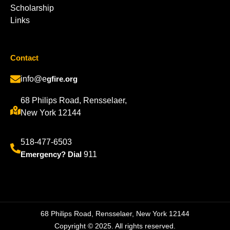
Scholarship
Links
Contact
info@e
gfire.org
68 Philips Road, Rensselaer,
New York 12144
518-477-6503
Emergency? Dial
911
68 Philips Road, Rensselaer, New York 12144
Copyright © 2025. All rights reserved.